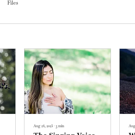
Files
Aug 24, 2025
∙
3
min
Aug