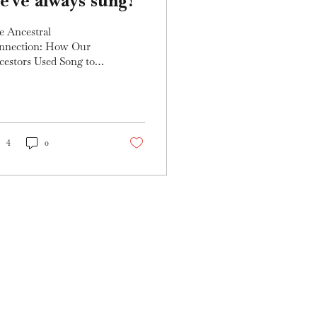
e've always sung!
e Ancestral
nnection: How Our
cestors Used Song to
te, Heal, and
power Since the dawn
humanity, song has
n a sacred...
4
0