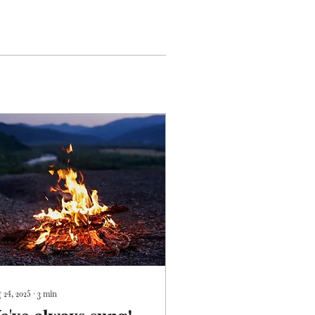
 24, 2025
∙
3
min