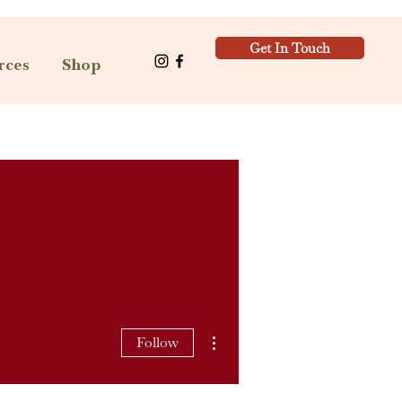
Get In Touch
rces
Shop
More actions
Follow