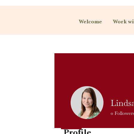
Welcome
Work wi
Linds
0
Follower
Profile