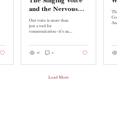
The Singing Voice
W
and the Nervous
Th
System: Unlocking
Co
Our voice is more than
An
Your True Sound
just a tool for
Uni
communication—it’s an
Em
extension of our nervous
of 
system, deeply
bee
intertwined with our
emotions,...
14
0
Load More