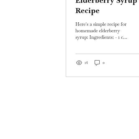
Elderberry Syrup
Recipe
Here's a simple recipe for
homemade elderberry
syrup: Ingredients: - 1 cup
fresh or dried elderberries
- 3 cups water - 1
cinnamon stick...
14
0