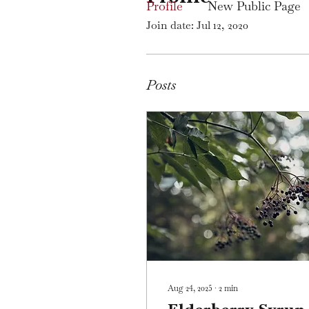
Profile
New Public Page
Join date: Jul 12, 2020
Posts
Aug 24, 2025
∙
2
min