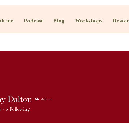
th me
Podcast
Blog
Workshops
Resou
ay Dalton
Admin
s
0
Following