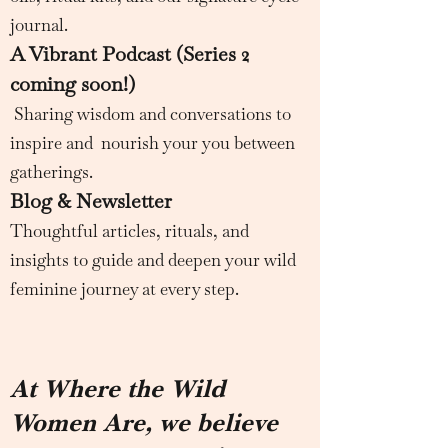
journal.
A Vibrant Podcast (Series 2
coming soon!)
Sharing wisdom and conversations to
inspire and nourish your you between
gatherings.
Blog & Newsletter
Thoughtful articles, rituals, and
insights to guide and deepen your wild
feminine journey at every step.
At Where the Wild
Women Are, we believe