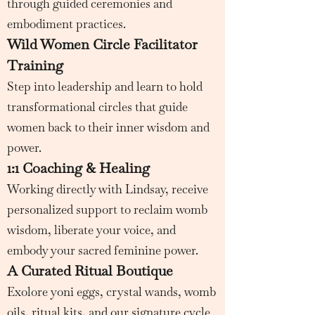
through guided ceremonies and
embodiment practices.
Wild Women Circle Facilitator
Training
Step into leadership and learn to hold
transformational circles that guide
women back to their inner wisdom and
power.
1:1 Coaching & Healing
Working directly with Lindsay, receive
personalized support to reclaim womb
wisdom, liberate your voice, and
embody your sacred feminine power.
A Curated Ritual Boutique
Exolore yoni eggs, crystal wands, womb
oils, ritual kits, and our signature cycle