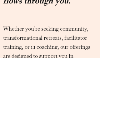
flows through you.
Whether you’re seeking community,
transformational retreats, facilitator
training, or 1:1 coaching, our offerings
are designed to support you in
unlocking the fullness of your wild
feminine power.