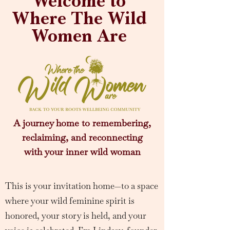
Welcome to
Where The Wild
Women Are
A journey home to remembering,
reclaiming, and reconnecting
with your inner wild woman
This is your invitation home—to a space
where your wild feminine spirit is
honored, your story is held, and your