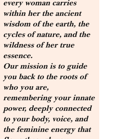
every woman carries
within her the ancient
wisdom of the earth, the
cycles of nature, and the
wildness of her true
essence.
Our mission is to guide
you back to the roots of
who you are,
remembering your innate
power, deeply connected
to your body, voice, and
the feminine energy that