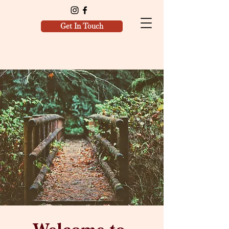
Get In Touch