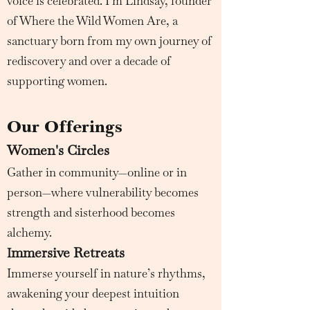
voice is celebrated. I’m Lindsay, founder
of Where the Wild Women Are, a
sanctuary born from my own journey of
rediscovery and over a decade of
supporting women.
Our Offerings
Women's Circles
Gather in community—online or in
person—where vulnerability becomes
strength and sisterhood becomes
alchemy.
mmersive Retreats
I
Immerse yourself in nature’s rhythms,
awakening your deepest intuition