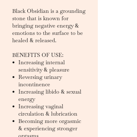
Black Obsidian is a grounding
stone that is known for
bringing negative energy &
emotions to the surface to be
healed & released.
BENEFITS OF USE:
Increasing internal
sensitivity & pleasure
Reversing urinary
incontinence
Increasing libido & sexual
energy
Increasing vaginal
circulation & lubrication
Becoming more orgasmic
& experiencing stronger
orgasms