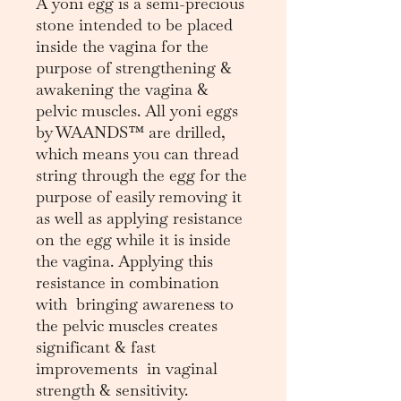
A yoni egg is a semi-precious
stone intended to be placed
inside the vagina for the
purpose of strengthening &
awakening the vagina &
pelvic muscles. All yoni eggs
by WAANDS™ are drilled,
which means you can thread
string through the egg for the
purpose of easily removing it
as well as applying resistance
on the egg while it is inside
the vagina. Applying this
resistance in combination
with bringing awareness to
the pelvic muscles creates
significant & fast
improvements in vaginal
strength & sensitivity.