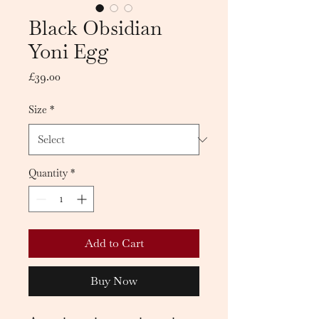
Black Obsidian
Yoni Egg
Price
£39.00
Size
*
Quantity
*
Add to Cart
Buy Now