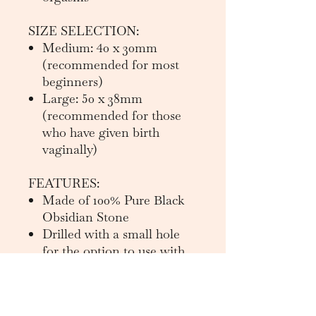
SIZE SELECTION:
Medium: 40 x 30mm
(recommended for most
beginners)
Large: 50 x 38mm
(recommended for those
who have given birth
vaginally)
FEATURES:
Made of 100% Pure Black
Obsidian Stone
Drilled with a small hole
for the option to use with
string
Instructions for use in
brochure