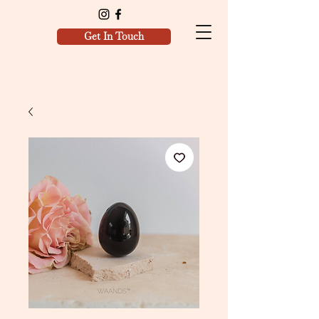
Get In Touch