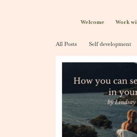
Welcome
Work wi
All Posts
Self development
Singing