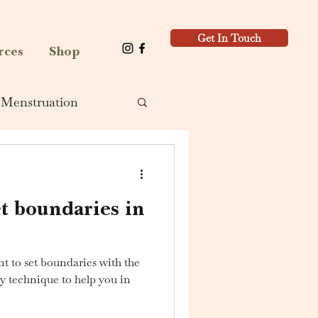
Get In Touch
rces
Shop
Menstruation
t boundaries in
t to set boundaries with the
my technique to help you in