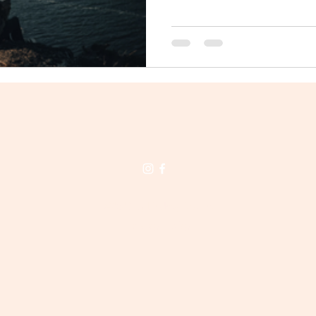
©2023 by Lindsay Dalton.
Privacy Policy