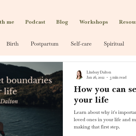
th me
Podcast
Blog
Workshops
Resou
Birth
Postpartum
Self-care
Spiritual
Lindsay Dalton
Jan 26, 2022
3 min read
How you can se
your life
Learn about why it's importan
loved ones in your life and 
making that first step.