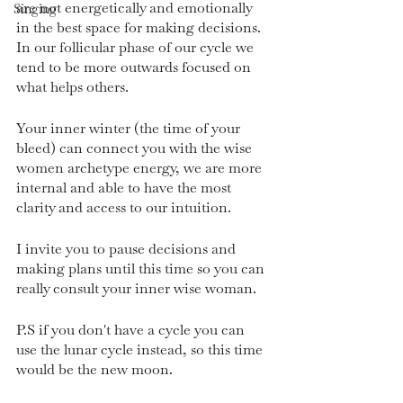
are not energetically and emotionally 
Singing
in the best space for making decisions. 
In our follicular phase of our cycle we 
tend to be more outwards focused on 
what helps others.
Your inner winter (the time of your 
bleed) can connect you with the wise 
women archetype energy, we are more 
internal and able to have the most 
clarity and access to our intuition.
I invite you to pause decisions and 
making plans until this time so you can 
really consult your inner wise woman. 
P.S if you don't have a cycle you can 
use the lunar cycle instead, so this time 
would be the new moon.