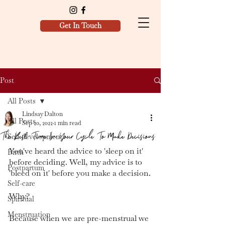
Get In Touch
Post
All Posts
Lindsay Dalton
All Posts
Sep 20, 2022
1 min read
The Best Time In Your Cycle To Make Decisions
Self development
You've heard the advice to 'sleep on it' 
Birth
before deciding. Well, my advice is to 
Postpartum
'bleed on it' before you make a decision.
Self-care
Why?
Spiritual
Menstruation
Because when we are pre-menstrual we 