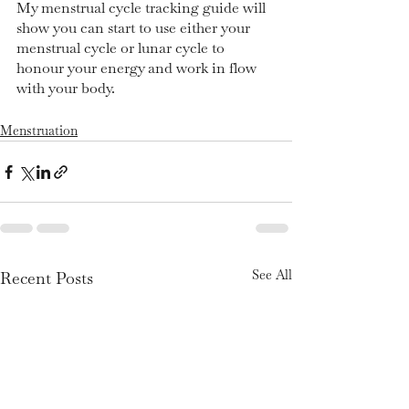
My menstrual cycle tracking guide will 
show you can start to use either your 
menstrual cycle or lunar cycle to 
honour your energy and work in flow 
with your body. 
Menstruation
See All
Recent Posts