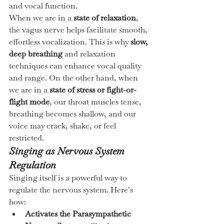
and vocal function.
When we are in a 
state of relaxation
, 
the vagus nerve helps facilitate smooth, 
effortless vocalization. This is why 
slow, 
deep breathing
 and relaxation 
techniques can enhance vocal quality 
and range. On the other hand, when 
we are in a 
state of stress or fight-or-
flight mode
, our throat muscles tense, 
breathing becomes shallow, and our 
voice may crack, shake, or feel 
restricted.
Singing as Nervous System 
Regulation
Singing itself is a powerful way to 
regulate the nervous system. Here’s 
how:
Activates the Parasympathetic 