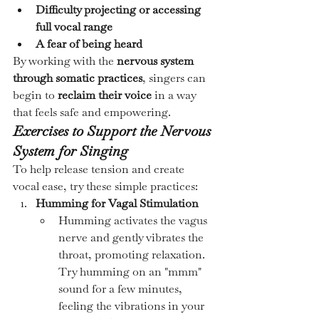
Difficulty projecting or accessing 
full vocal range
A fear of being heard
By working with the 
nervous system 
through somatic practices
, singers can 
begin to 
reclaim their voice
 in a way 
that feels safe and empowering.
Exercises to Support the Nervous 
System for Singing
To help release tension and create 
vocal ease, try these simple practices:
Humming for Vagal Stimulation
Humming activates the vagus 
nerve and gently vibrates the 
throat, promoting relaxation. 
Try humming on an "mmm" 
sound for a few minutes, 
feeling the vibrations in your 