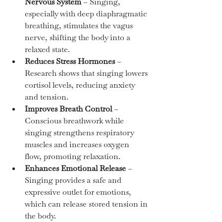
Nervous System
 – Singing, 
especially with deep diaphragmatic 
breathing, stimulates the vagus 
nerve, shifting the body into a 
relaxed state.
Reduces Stress Hormones
 – 
Research shows that singing lowers 
cortisol levels, reducing anxiety 
and tension.
Improves Breath Control
 – 
Conscious breathwork while 
singing strengthens respiratory 
muscles and increases oxygen 
flow, promoting relaxation.
Enhances Emotional Release
 – 
Singing provides a safe and 
expressive outlet for emotions, 
which can release stored tension in 
the body.