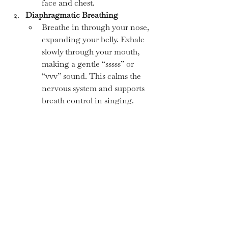
face and chest.
Diaphragmatic Breathing
Breathe in through your nose, 
expanding your belly. Exhale 
slowly through your mouth, 
making a gentle “sssss” or 
“vvv” sound. This calms the 
nervous system and supports 
breath control in singing.
Jaw and Neck Release
Gently massage your jaw and 
neck to release tension before 
singing. Open and close your 
mouth slowly, stretching the 
jaw muscles.
Grounding through Movement
Rocking gently from side to 
side, swaying, or bouncing on 
your heels can help release 