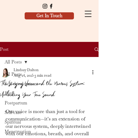
Get In Touch
Post
All Posts
Lindsay Dalton
All Posts
Aug 24, 2025
3 min read
The Singing Voice and the Nervous System:
Self development
Unlocking Your True Sound
Birth
Postpartum
Our voice is more than just a tool for 
Self-care
communication—it’s an extension of 
Spiritual
our nervous system, deeply intertwined 
Menstruation
with our emotions, breath, and overall 