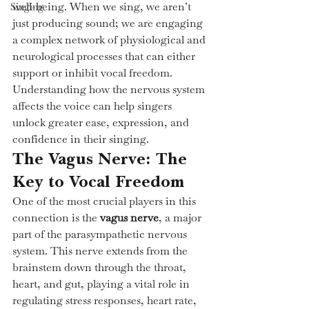
well-being. When we sing, we aren’t 
Singing
just producing sound; we are engaging 
a complex network of physiological and 
neurological processes that can either 
support or inhibit vocal freedom. 
Understanding how the nervous system 
affects the voice can help singers 
unlock greater ease, expression, and 
confidence in their singing.
The Vagus Nerve: The 
Key to Vocal Freedom
One of the most crucial players in this 
connection is the 
vagus nerve
, a major 
part of the parasympathetic nervous 
system. This nerve extends from the 
brainstem down through the throat, 
heart, and gut, playing a vital role in 
regulating stress responses, heart rate, 