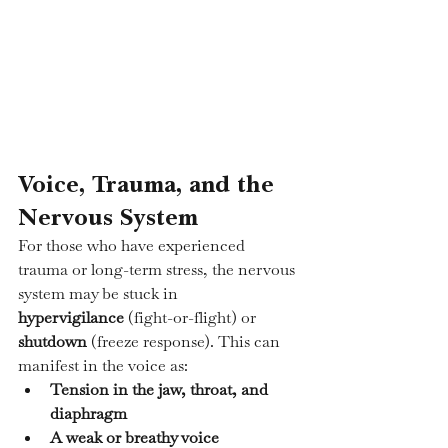
Voice, Trauma, and the 
Nervous System
For those who have experienced 
trauma or long-term stress, the nervous 
system may be stuck in 
hypervigilance
 (fight-or-flight) or 
shutdown
 (freeze response). This can 
manifest in the voice as:
Tension in the jaw, throat, and 
diaphragm
A weak or breathy voice