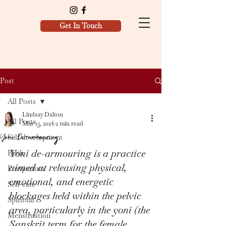
Get In Touch
Post
All Posts
Lindsay Dalton
All Posts
Mar 13, 2024
2 min read
Yoni De-armouring
Self development
Yoni de-armouring is a practice 
Birth
aimed at releasing physical, 
Postpartum
emotional, and energetic 
Self-care
blockages held within the pelvic 
Spiritual
area, particularly in the yoni (the 
Menstruation
Sanskrit term for the female 