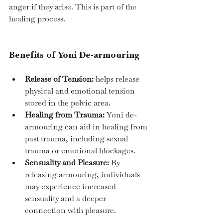
anger if they arise. This is part of the 
healing process.
Benefits of Yoni De-armouring
Release of Tension:
 helps release 
physical and emotional tension 
stored in the pelvic area.
Healing from Trauma:
 Yoni de-
armouring can aid in healing from 
past trauma, including sexual 
trauma or emotional blockages.
Sensuality and Pleasure:
 By 
releasing armouring, individuals 
may experience increased 
sensuality and a deeper 
connection with pleasure.