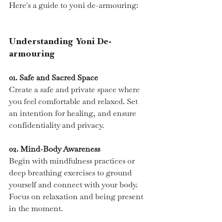
Here's a guide to yoni de-armouring:
Understanding Yoni De-
armouring
01.
 Safe
 and Sacred Space
Create a safe and private space where 
you feel comfortable and relaxed. Set 
an intention for healing, and ensure 
confidentiality and privacy.
02. Mind-Body Awareness
Begin with mindfulness practices or 
deep breathing exercises to ground 
yourself and connect with your body. 
Focus on relaxation and being present 
in the moment.