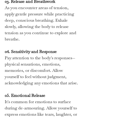
03. Release and Breathwork
As you encounter areas of tension, 
apply gentle pressure while practicing 
deep, conscious breathing. Exhale 
slowly, allowing the body to release 
tension as you continue to explore and 
breathe.
04. Sensitivity and Response
Pay attention to the body's responses—
physical sensations, emotions, 
memories, or discomfort. Allow 
yourself to feel without judgment, 
acknowledging any emotions that arise.
05. Emotional Release
It's common for emotions to surface 
during de-armouring. Allow yourself to 
express emotions like tears, laughter, or 