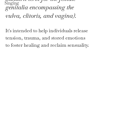
Singing
genitalia encompassing the 
vulva, clitoris, and vagina).
It's intended to help individuals release 
tension, trauma, and stored emotions 
to foster healing and reclaim sensuality. 