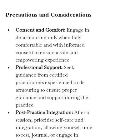
Precautions and Considerations
Consent and Comfort:
 Engage in 
de-armouring only when fully 
comfortable and with informed 
consent to ensure a safe and 
empowering experience.
Professional Support:
 Seek 
guidance from certified 
practitioners experienced in de-
armouring to ensure proper 
guidance and support during the 
practice.
Post-Practice Integration:
 After a 
session, prioritise self-care and 
integration, allowing yourself time 
to rest, journal, or engage in 