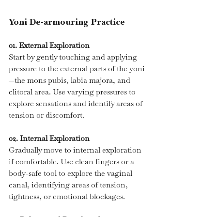
Yoni De-armouring Practice
01. External Exploration
Start by gently touching and applying 
pressure to the external parts of the yoni
—the mons pubis, labia majora, and 
clitoral area. Use varying pressures to 
explore sensations and identify areas of 
tension or discomfort.
02. Internal Exploration
Gradually move to internal exploration 
if comfortable. Use clean fingers or a 
body-safe tool to explore the vaginal 
canal, identifying areas of tension, 
tightness, or emotional blockages.