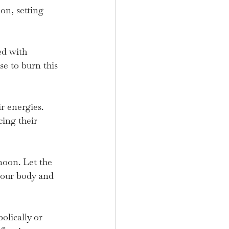
on, setting 
ed with 
e to burn this 
r energies. 
cing their 
moon. Let the 
your body and 
olically or 