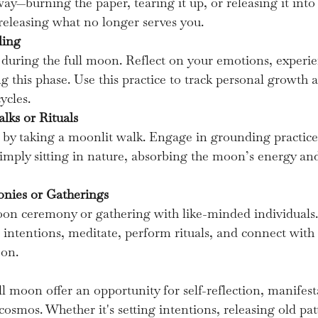
away—burning the paper, tearing it up, or releasing it in
 releasing what no longer serves you.
ling
 during the full moon. Reflect on your emotions, experie
g this phase. Use this practice to track personal growth 
ycles.
lks or Rituals
by taking a moonlit walk. Engage in grounding practices
imply sitting in nature, absorbing the moon’s energy and
nies or Gatherings
moon ceremony or gathering with like-minded individuals.
 intentions, meditate, perform rituals, and connect with t
oon.
ll moon offer an opportunity for self-reflection, manifest
osmos. Whether it's setting intentions, releasing old pat