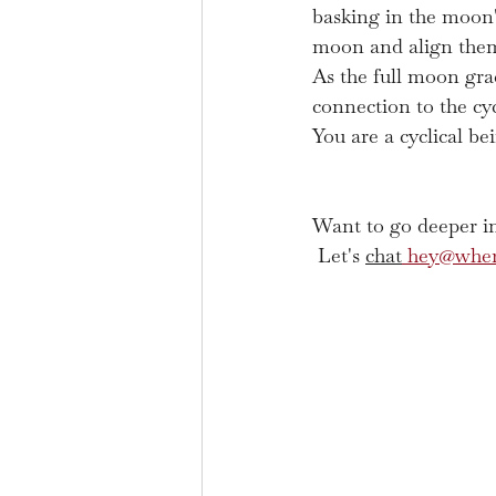
basking in the moon's
moon and align thems
As the full moon grac
connection to the cy
You are a cyclical be
Want to go deeper in
 Let's 
chat
hey@wher