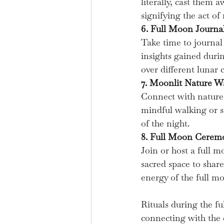
literally, cast them 
signifying the act of
6. Full Moon Journa
Take time to journal
insights gained durin
over different lunar c
7. Moonlit Nature Wa
Connect with nature 
mindful walking or s
of the night.
8. Full Moon Ceremo
Join or host a full 
sacred space to share
energy of the full m
Rituals during the fu
connecting with the c