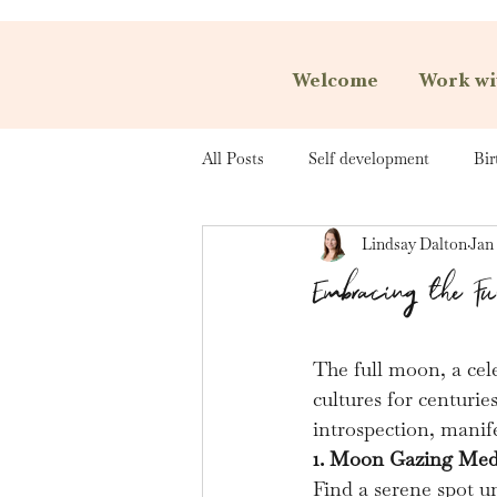
Welcome
Work wi
All Posts
Self development
Bir
Lindsay Dalton
Jan 
Embracing the F
The full moon, a cele
cultures for centurie
introspection, manif
1. Moon Gazing Med
Find a serene spot u