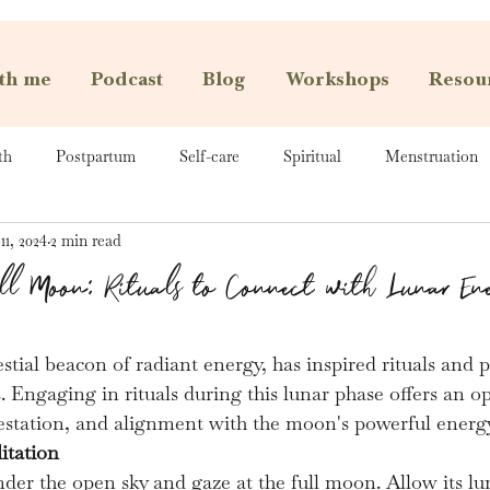
th me
Podcast
Blog
Workshops
Resou
th
Postpartum
Self-care
Spiritual
Menstruation
11, 2024
2 min read
ull Moon: Rituals to Connect with Lunar En
stial beacon of radiant energy, has inspired rituals and p
s. Engaging in rituals during this lunar phase offers an o
estation, and alignment with the moon's powerful energy
itation
nder the open sky and gaze at the full moon. Allow its l