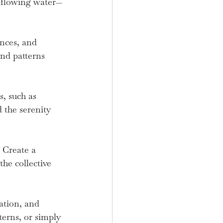
to flowing water—
nces, and 
and patterns 
, such as 
 the serenity 
 Create a 
he collective 
ation, and 
terns, or simply 