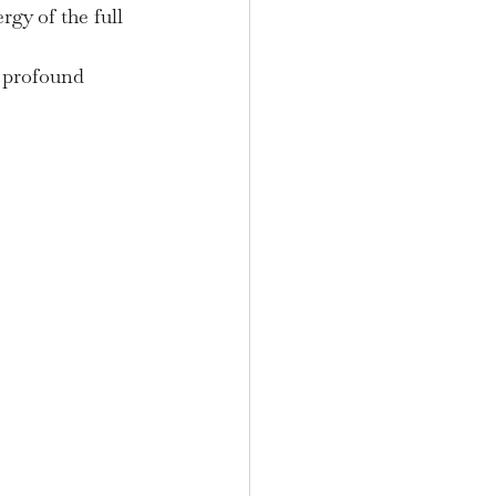
gy of the full 
r profound 