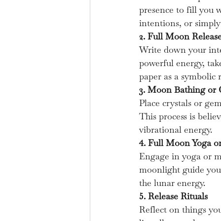
presence to fill you 
intentions, or simpl
2. Full Moon Releas
Write down your inte
powerful energy, tak
paper as a symbolic r
3. Moon Bathing or 
Place crystals or ge
This process is belie
vibrational energy.
4. Full Moon Yoga 
Engage in yoga or mo
moonlight guide you
the lunar energy.
5. Release Rituals
Reflect on things you