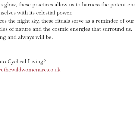
 glow, these practices allow us to harness the potent ener
elves with its celestial power.
es the night sky, these rituals serve as a reminder of ou
cles of nature and the cosmic energies that surround us.
ing and always will be. 
to Cyclical Living?
ethewildwomenare.co.uk