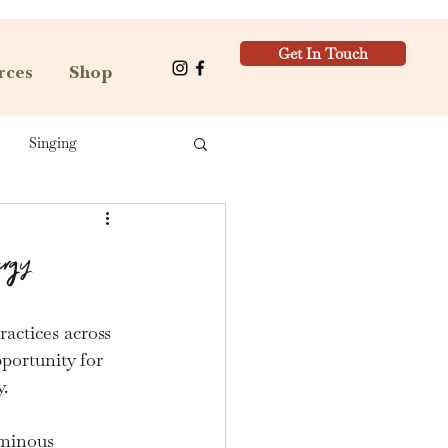
Get In Touch
rces
Shop
Singing
ergy
ractices across 
pportunity for 
.
uminous 