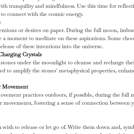
with tranquility and mindfulness. Use this time for reflecti
y to connect with the cosmic energy.
e
ntions or desires on paper. During the full moon, imbu
e a moment to meditate on these aspirations. Some choos
elease of these intentions into the universe.
Charging Crystals
mstones under the moonlight to cleanse and recharge thei
ved to amplify the stones' metaphysical properties, enhan
or Movement
vement practices outdoors, if possible, during the full 
r movements, fostering a sense of connection between 
 wish to release or let go of. Write them down and, symb