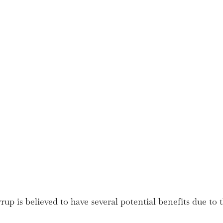
up is believed to have several potential benefits due to t