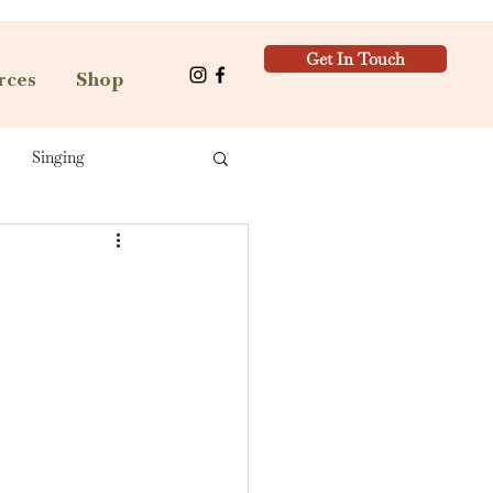
Get In Touch
rces
Shop
Singing