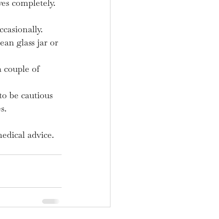
ves completely.
casionally.
ean glass jar or 
a couple of 
to be cautious 
s.
edical advice.