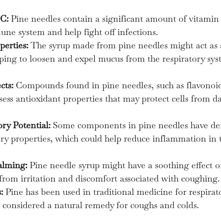
 C:
 Pine needles contain a significant amount of vitamin
ne system and help fight off infections.
perties:
 The syrup made from pine needles might act as 
ping to loosen and expel mucus from the respiratory sys
cts:
 Compounds found in pine needles, such as flavonoi
ess antioxidant properties that may protect cells from 
ry Potential:
 Some components in pine needles have de
y properties, which could help reduce inflammation in t
alming:
 Pine needle syrup might have a soothing effect on
 from irritation and discomfort associated with coughing.
:
 Pine has been used in traditional medicine for respirato
en considered a natural remedy for coughs and colds.