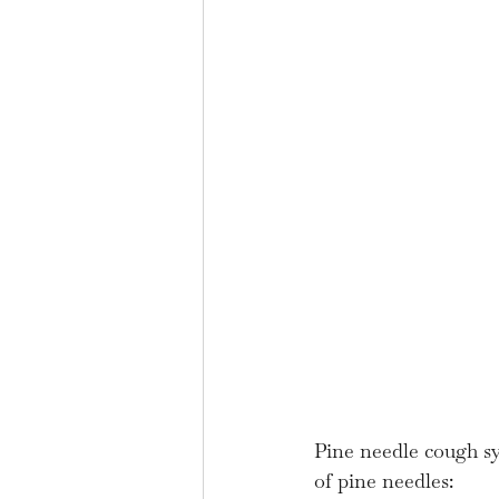
Pine needle cough syr
of pine needles: