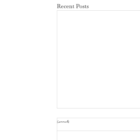
Recent Posts
Comments