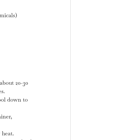
micals)
about 20-30 
s.
ool down to 
iner, 
 heat.