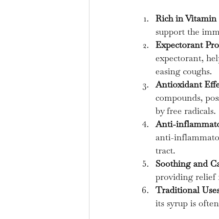
Rich in Vitamin
support the immu
Expectorant Pro
expectorant, hel
easing coughs.
Antioxidant Effe
compounds, poss
by free radicals.
Anti-inflammato
anti-inflammator
tract.
Soothing and C
providing relief
Traditional Uses
its syrup is oft