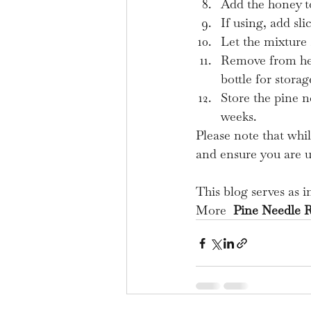
Add the honey to
If using, add sl
Let the mixture 
Remove from heat
bottle for storag
Store the pine n
weeks.
Please note that whil
and ensure you are us
This blog serves as 
More  
Pine Needle 