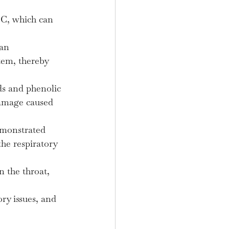
 C, which can 
an 
tem, thereby 
ds and phenolic 
damage caused 
monstrated 
he respiratory 
 the throat, 
ry issues, and 