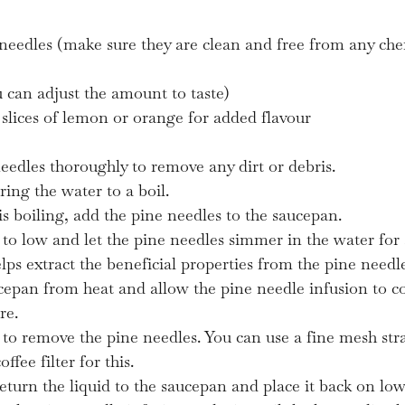
 needles (make sure they are clean and free from any che
 can adjust the amount to taste)
slices of lemon or orange for added flavour
eedles thoroughly to remove any dirt or debris.
ring the water to a boil.
s boiling, add the pine needles to the saucepan.
to low and let the pine needles simmer in the water for 
lps extract the beneficial properties from the pine needle
epan from heat and allow the pine needle infusion to c
re.
d to remove the pine needles. You can use a fine mesh stra
ffee filter for this.
eturn the liquid to the saucepan and place it back on low