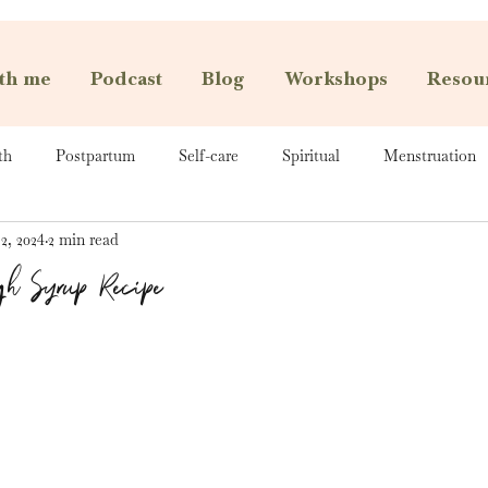
th me
Podcast
Blog
Workshops
Resou
th
Postpartum
Self-care
Spiritual
Menstruation
2, 2024
2 min read
gh Syrup Recipe