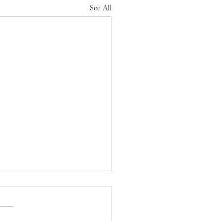
See All