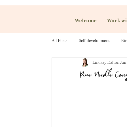
Welcome
Work wi
All Posts
Self development
Bir
Lindsay Dalton
Jan 
Pine Needle Cou