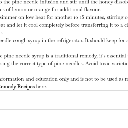
 the pine needle infusion and stir until the honey dissol
ices of lemon or orange for additional flavour.
simmer on low heat for another 10-15 minutes, stirring oc
 and let it cool completely before transferring it to a cl
e.
eedle cough syrup in the refrigerator. It should keep for 
e pine needle syrup is a traditional remedy, it's essential 
ing the correct type of pine needles. Avoid toxic varietie
information and education only and is not to be used as m
Remedy Recipes
 here.