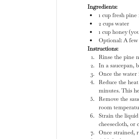
Ingredients:
1 cup fresh pine
2 cups water
1 cup honey (you
Optional: A few 
Instructions:
Rinse the pine n
In a saucepan, b
Once the water i
Reduce the heat 
minutes. This he
Remove the sauc
room temperatu
Strain the liqui
cheesecloth, or co
Once strained, r