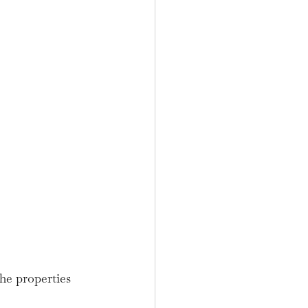
he properties 